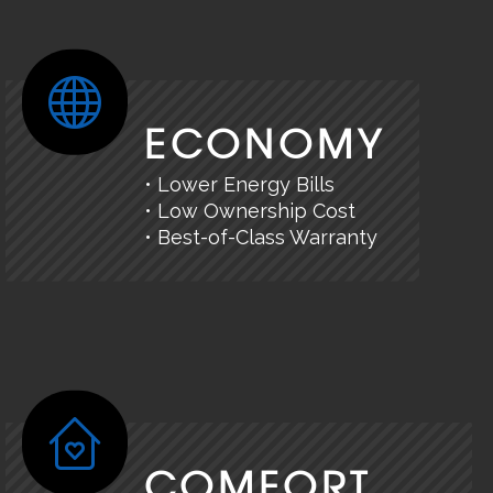
ECONOMY
• Lower Energy Bills
• Low Ownership Cost
• Best-of-Class Warranty
COMFORT