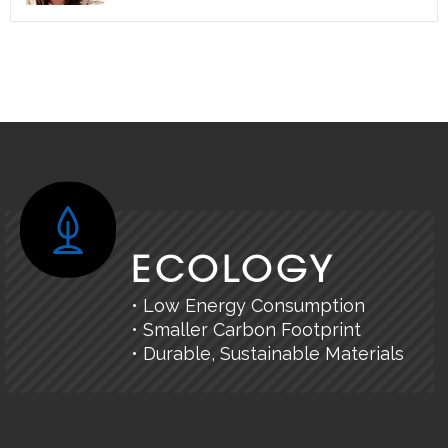
ECOLOGY
• Low Energy Consumption
• Smaller Carbon Footprint
• Durable, Sustainable Materials