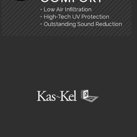
• Low Air Infiltration
• High-Tech UV Protection
• Outstanding Sound Reduction