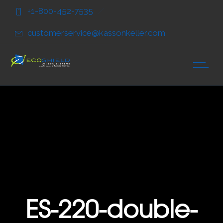
Skip
Skip
+1-800-452-7535
to
to
Content
navigation
customerservice@kassonkeller.com
ES-220-double-