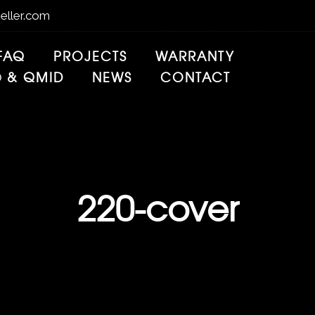
eller.com
FAQ
PROJECTS
WARRANTY
® & QMID
NEWS
CONTACT
220-cover