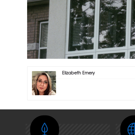
Elizabeth Emery