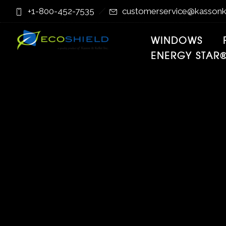
Skip
Skip
+1-800-452-7535
customerservice@kassonk
to
to
Content
navigation
WINDOWS
ENERGY STAR