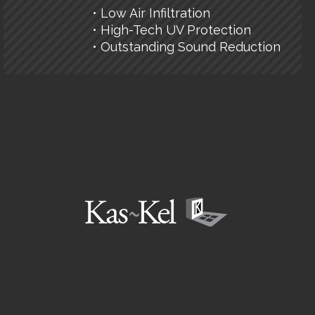
• Low Air Infiltration
• High-Tech UV Protection
• Outstanding Sound Reduction