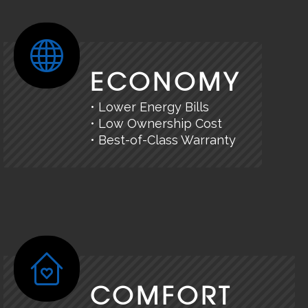
ECONOMY
• Lower Energy Bills
• Low Ownership Cost
• Best-of-Class Warranty
COMFORT