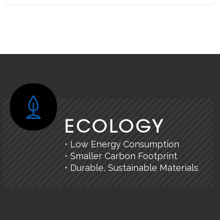
ECOLOGY
• Low Energy Consumption
• Smaller Carbon Footprint
• Durable, Sustainable Materials