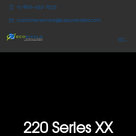
Skip
Skip
+1-800-452-7535
to
to
Content
navigation
customerservice@kassonkeller.com
220 Series XX