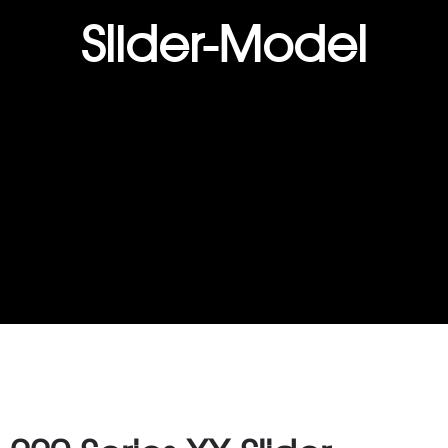
Slider-Model