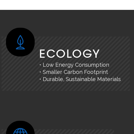
ECOLOGY
• Low Energy Consumption
• Smaller Carbon Footprint
• Durable, Sustainable Materials