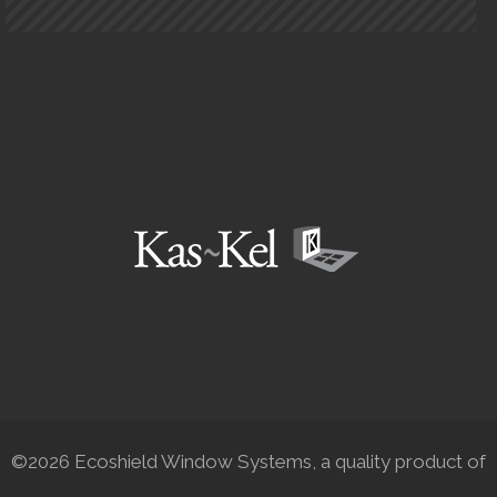
©2026 Ecoshield Window Systems, a quality product of