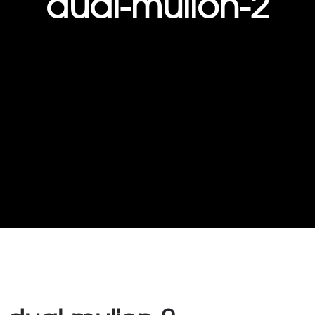
dual-mulion-2