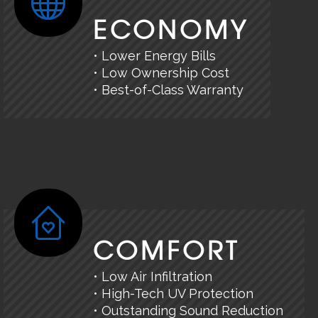
ECONOMY
• Lower Energy Bills
• Low Ownership Cost
• Best-of-Class Warranty
COMFORT
• Low Air Infiltration
• High-Tech UV Protection
• Outstanding Sound Reduction