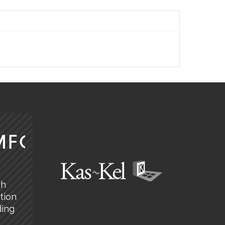
MFORT
ch
tion
ding