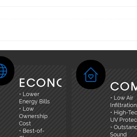
ECONOMY
CO
• Lower
• Low Air
Energy Bills
Infiltration
• Low
• High-Te
Ownership
UV Protec
Cost
• Outstan
• Best-of-
Sound