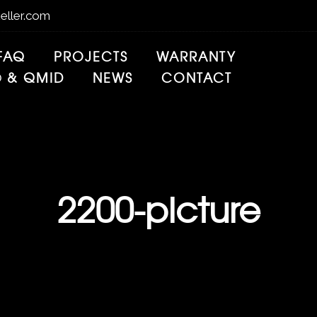
eller.com
FAQ
PROJECTS
WARRANTY
® & QMID
NEWS
CONTACT
2200-picture