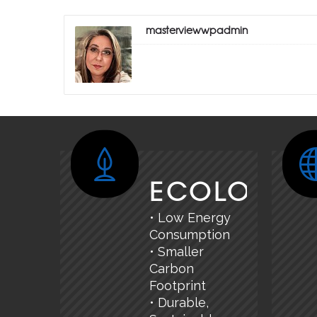
masterviewwpadmin
ECOLOGY
• Low Energy
Consumption
• Smaller
Carbon
Footprint
• Durable,