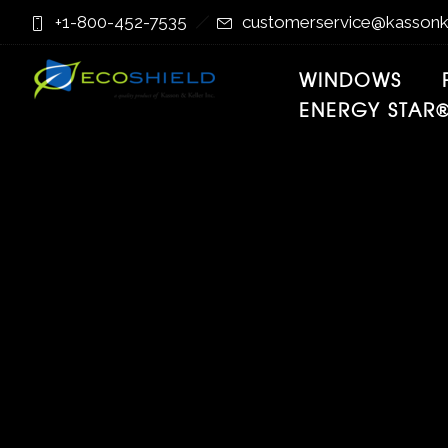
Skip
Skip
+1-800-452-7535
customerservice@kassonk
to
to
Content
navigation
WINDOWS
ENERGY STAR