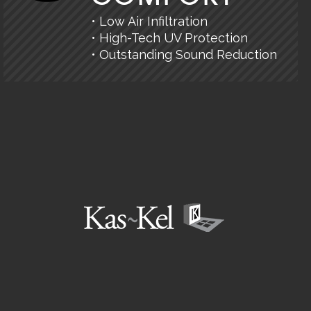
• Low Air Infiltration
• High-Tech UV Protection
• Outstanding Sound Reduction