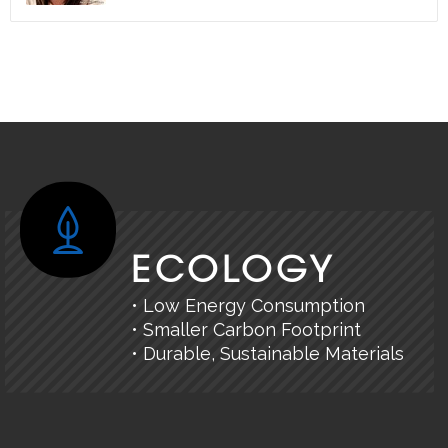
ECOLOGY
• Low Energy Consumption
• Smaller Carbon Footprint
• Durable, Sustainable Materials