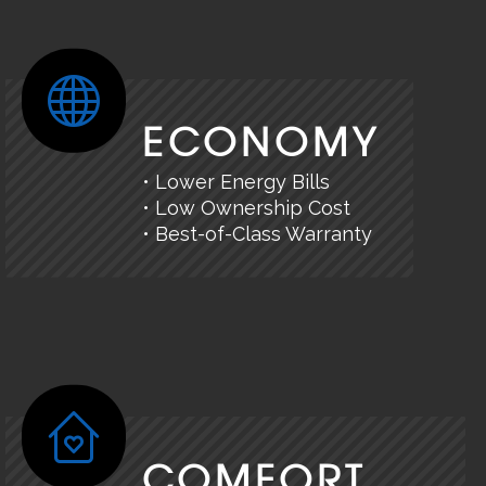
ECONOMY
• Lower Energy Bills
• Low Ownership Cost
• Best-of-Class Warranty
COMFORT