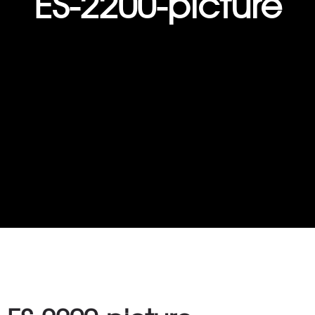
ES-2200-picture