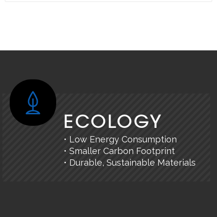
ECOLOGY
• Low Energy Consumption
• Smaller Carbon Footprint
• Durable, Sustainable Materials