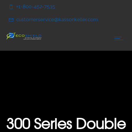
Skip
Skip
+1-800-452-7535
to
to
Content
navigation
customerservice@kassonkeller.com
300 Series Double