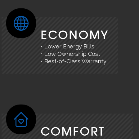
ECONOMY
• Lower Energy Bills
• Low Ownership Cost
• Best-of-Class Warranty
COMFORT