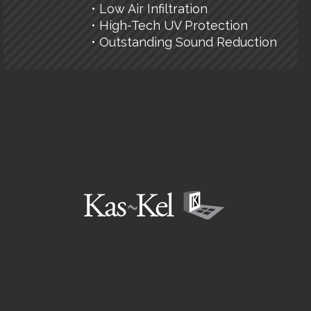
• Low Air Infiltration
• High-Tech UV Protection
• Outstanding Sound Reduction