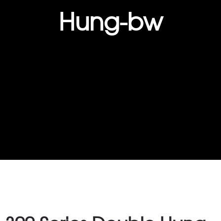
Hung-bw