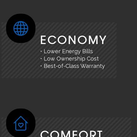
ECONOMY
• Lower Energy Bills
• Low Ownership Cost
• Best-of-Class Warranty
COMFORT