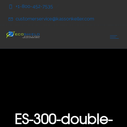
Skip
Skip
+1-800-452-7535
to
to
Content
navigation
customerservice@kassonkeller.com
ES-300-double-