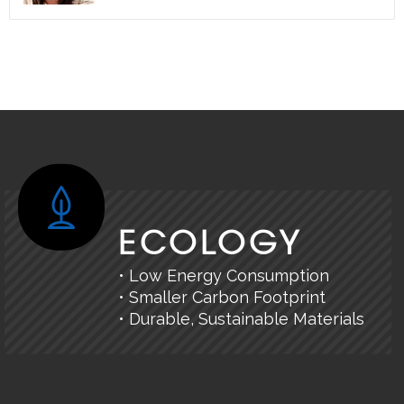
ECOLOGY
• Low Energy Consumption
• Smaller Carbon Footprint
• Durable, Sustainable Materials