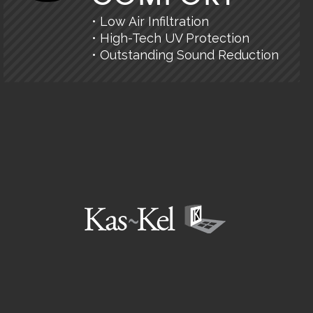
• Low Air Infiltration
• High-Tech UV Protection
• Outstanding Sound Reduction