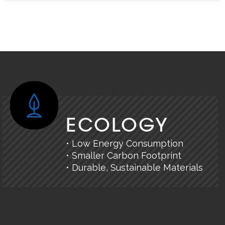
ECOLOGY
• Low Energy Consumption
• Smaller Carbon Footprint
• Durable, Sustainable Materials