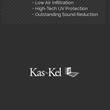
• Low Air Infiltration
• High-Tech UV Protection
• Outstanding Sound Reduction