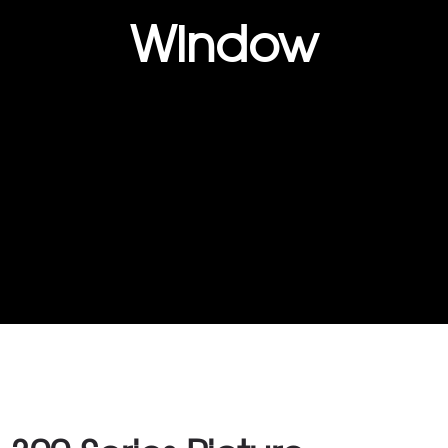
Window