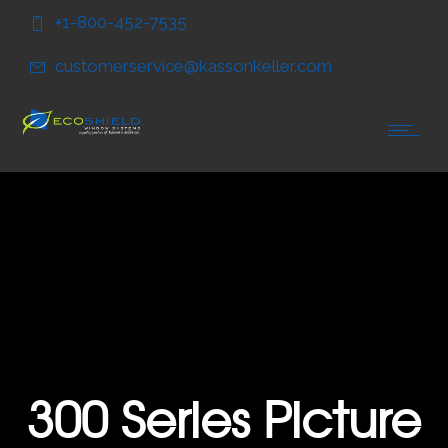
Skip
Skip
+1-800-452-7535
to
to
Content
navigation
customerservice@kassonkeller.com
300 Series Picture