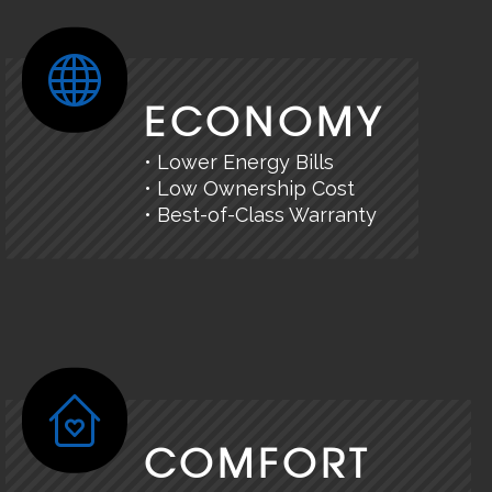
ECONOMY
• Lower Energy Bills
• Low Ownership Cost
• Best-of-Class Warranty
COMFORT