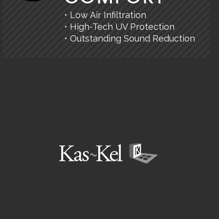
• Low Air Infiltration
• High-Tech UV Protection
• Outstanding Sound Reduction