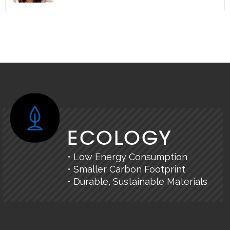
ECOLOGY
• Low Energy Consumption
• Smaller Carbon Footprint
• Durable, Sustainable Materials