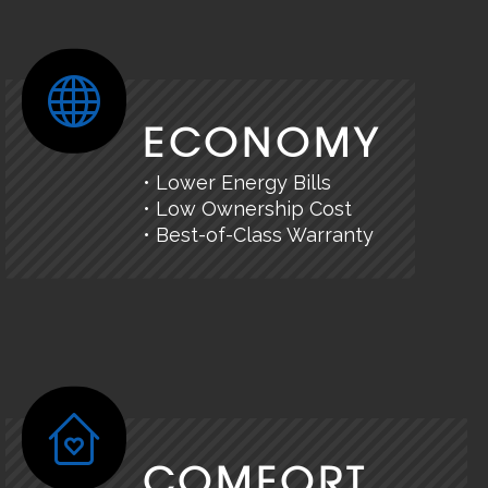
ECONOMY
• Lower Energy Bills
• Low Ownership Cost
• Best-of-Class Warranty
COMFORT