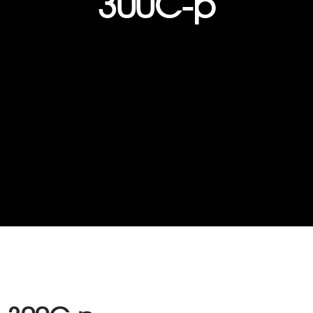
300C-p