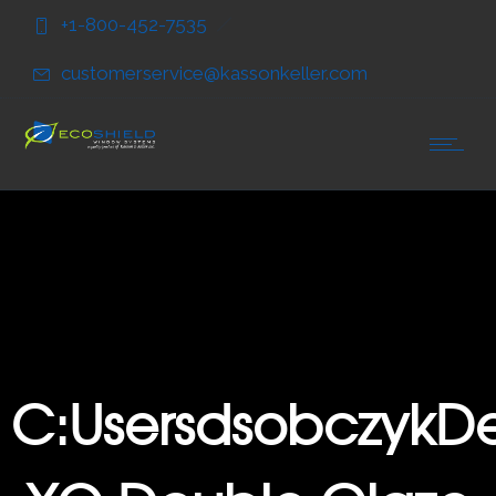
Skip
Skip
+1-800-452-7535
to
to
Content
navigation
customerservice@kassonkeller.com
C:UsersdsobczykDe