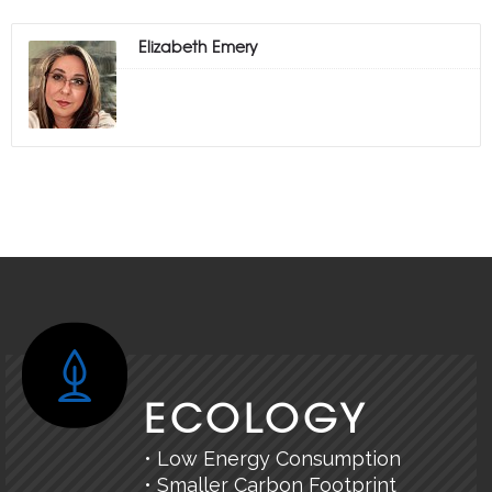
Elizabeth Emery
ECOLOGY
• Low Energy Consumption
• Smaller Carbon Footprint