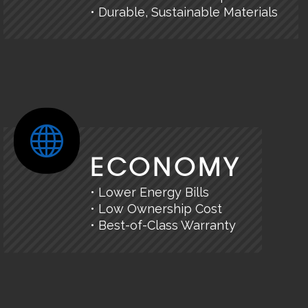
• Durable, Sustainable Materials
ECONOMY
• Lower Energy Bills
• Low Ownership Cost
• Best-of-Class Warranty