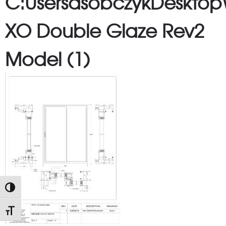
C:UsersdsobczykDesktop
XO Double Glaze Rev2
Model (1)
TOGGLE HIGH CONTRAST
TOGGLE FONT SIZE