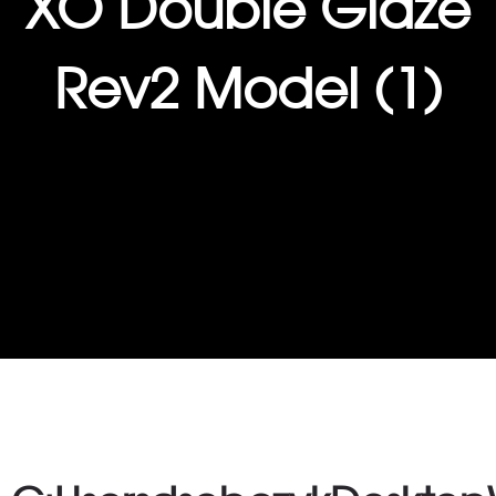
XO Double Glaze
Rev2 Model (1)