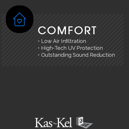
COMFORT
• Low Air Infiltration
• High-Tech UV Protection
• Outstanding Sound Reduction