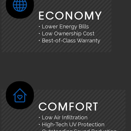
ECONOMY
• Lower Energy Bills
• Low Ownership Cost
• Best-of-Class Warranty
COMFORT
• Low Air Infiltration
• High-Tech UV Protection