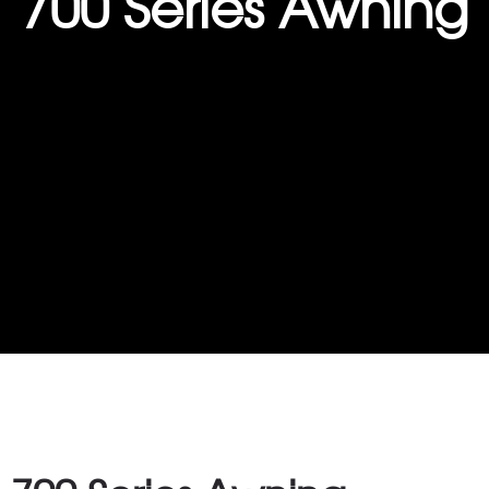
700 Series Awning