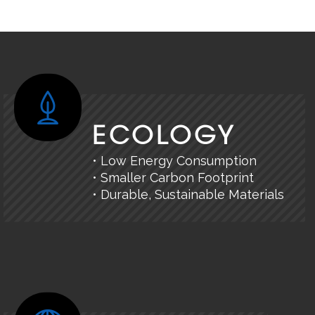
ECOLOGY
• Low Energy Consumption
• Smaller Carbon Footprint
• Durable, Sustainable Materials