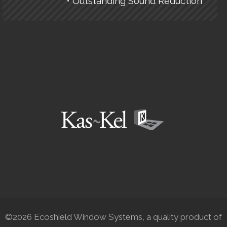
• Outstanding Sound Reduction
©2026 Ecoshield Window Systems, a quality product of