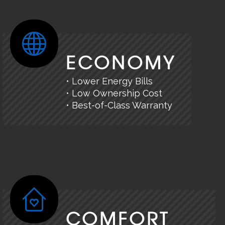
ECONOMY
• Lower Energy Bills
• Low Ownership Cost
• Best-of-Class Warranty
COMFORT