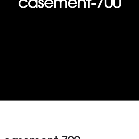
casement-700