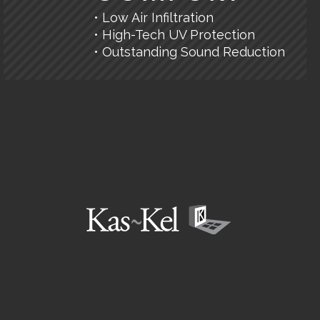
• Low Air Infiltration
• High-Tech UV Protection
• Outstanding Sound Reduction