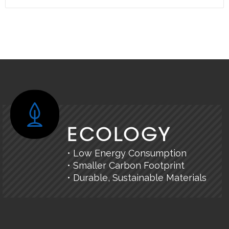
ECOLOGY
• Low Energy Consumption
• Smaller Carbon Footprint
• Durable, Sustainable Materials