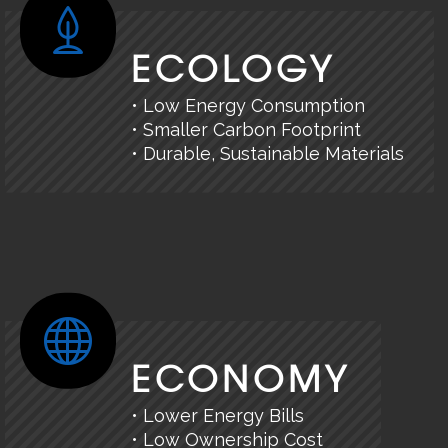
ECOLOGY
• Low Energy Consumption
• Smaller Carbon Footprint
• Durable, Sustainable Materials
ECONOMY
• Lower Energy Bills
• Low Ownership Cost