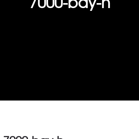
7000-bay-h