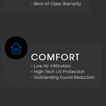
• Best-of-Class Warranty
COMFORT
• Low Air Infiltration
• High-Tech UV Protection
• Outstanding Sound Reduction