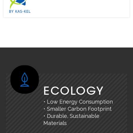
ECOLOGY
• Low Energy Consumption
• Smaller Carbon Footprint
• Durable, Sustainable
Materials