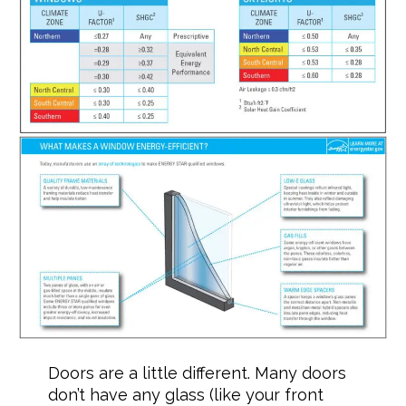
Doors are a little different. Many doors
don’t have any glass (like your front