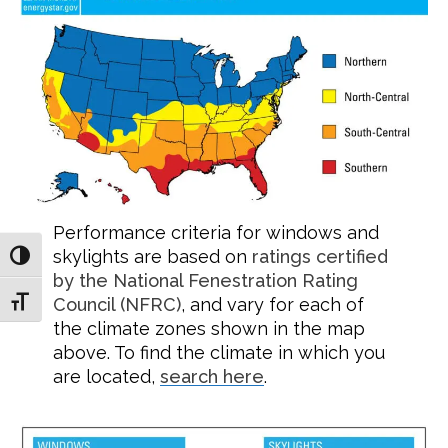
Performance criteria for windows and
skylights are based on
ratings certified
TOGGLE HIGH CONTRAST
by the National Fenestration Rating
TOGGLE FONT SIZE
Council (NFRC)
, and vary for each of
the climate zones shown in the map
above. To find the climate in which you
are located,
search here
.