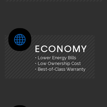
ECONOMY
• Lower Energy Bills
• Low Ownership Cost
• Best-of-Class Warranty