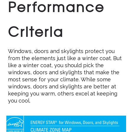
Performance
Criteria
Windows, doors and skylights protect you
from the elements just like a winter coat. But
like a winter coat, you should pick the
windows, doors and skylights that make the
most sense for your climate. While some
windows, doors and skylights are better at
keeping you warm, others excel at keeping
you cool.