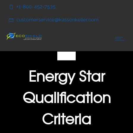
Skip
Skip
+1-800-452-7535
to
to
Content
navigation
customerservice@kassonkeller.com
FAQ
Energy Star
Qualification
Criteria