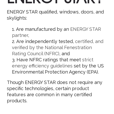
ENERGY STAR qualified, windows, doors, and
skylights:
Are manufactured by an
ENERGY STAR
partner
,
Are independently tested,
certified, and
verified by the National Fenestration
Rating Council (NFRC)
, and
Have NFRC ratings that meet
strict
energy efficiency guidelines
set by the US
Environmental Protection Agency (EPA).
Though ENERGY STAR does not require any
specific technologies, certain
product
features
are common in many certified
products.