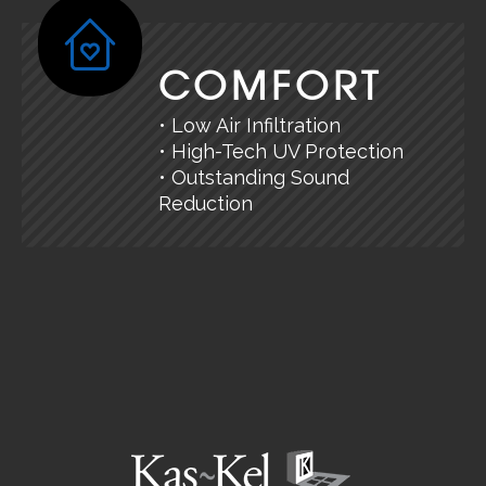
COMFORT
• Low Air Infiltration
• High-Tech UV Protection
• Outstanding Sound
Reduction