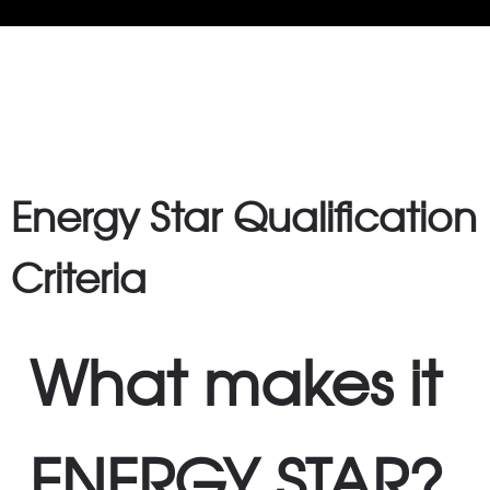
FAQ
Energy Star Qualification
Criteria
What makes it
ENERGY STAR?