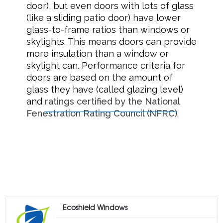
door), but even doors with lots of glass
(like a sliding patio door) have lower
glass-to-frame ratios than windows or
skylights. This means doors can provide
more insulation than a window or
skylight can. Performance criteria for
doors are based on the amount of
glass they have (called glazing level)
and
ratings certified by the National
Fenestration Rating Council (NFRC)
.
Ecoshield Windows