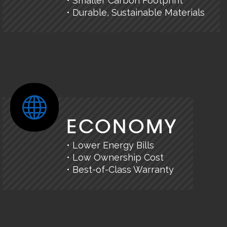
• Smaller Carbon Footprint
• Durable, Sustainable Materials
ECONOMY
• Lower Energy Bills
• Low Ownership Cost
• Best-of-Class Warranty