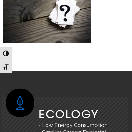
TOGGLE HIGH CONTRAST
TOGGLE FONT SIZE
ECOLOGY
• Low Energy Consumption