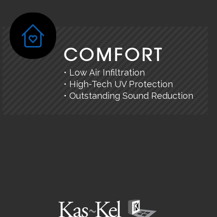
COMFORT
• Low Air Infiltration
• High-Tech UV Protection
• Outstanding Sound Reduction