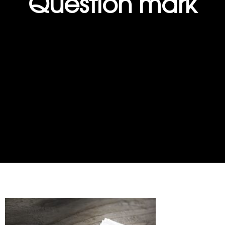
Question mark