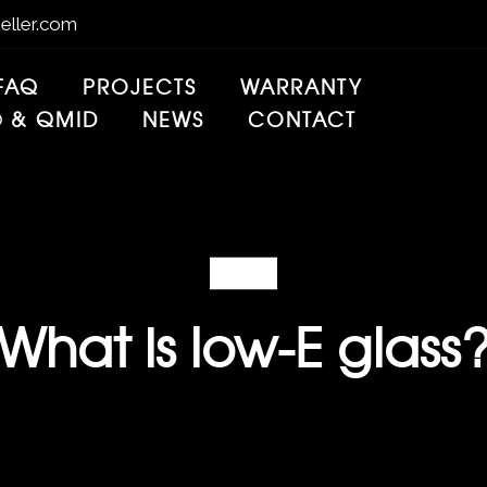
eller.com
FAQ
PROJECTS
WARRANTY
® & QMID
NEWS
CONTACT
FAQ
What is low-E glass