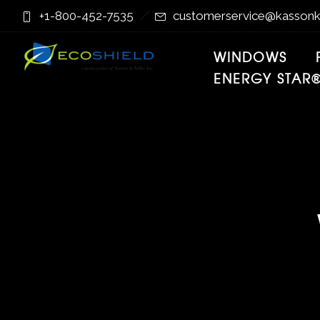
Skip
Skip
+1-800-452-7535
customerservice@kassonk
to
to
Content
navigation
WINDOWS
ENERGY STAR