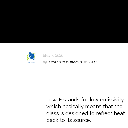
May 7, 2020
by
Ecoshield Windows
in
FAQ
Low-E stands for low emissivity
which basically means that the
glass is designed to reflect heat
back to its source.