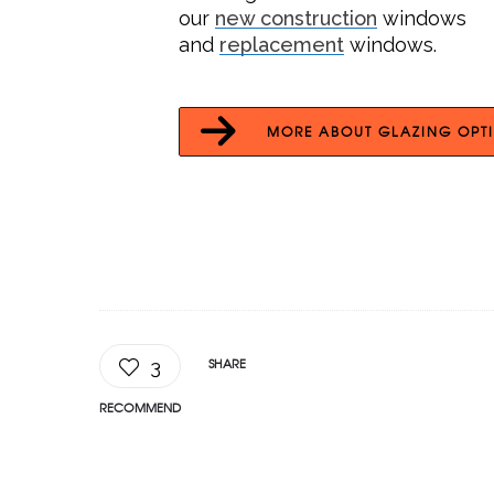
our
new construction
windows
and
replacement
windows.
MORE ABOUT GLAZING OPT
SHARE
3
RECOMMEND