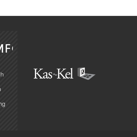
MFORT
ch
n
ng