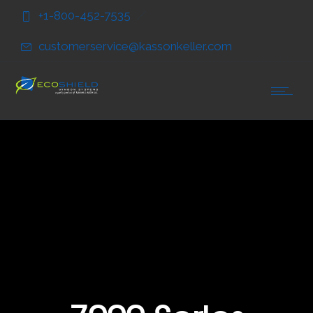
Skip
Skip
+1-800-452-7535
to
to
Content
navigation
customerservice@kassonkeller.com