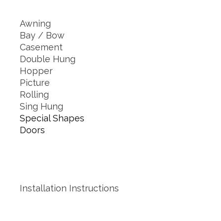
Awning
Bay / Bow
Casement
Double Hung
Hopper
Picture
Rolling
Sing Hung
Special Shapes
Doors
Installation Instructions