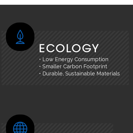
ECOLOGY
• Low Energy Consumption
• Smaller Carbon Footprint
• Durable, Sustainable Materials