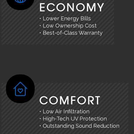
ECONOMY
• Lower Energy Bills
• Low Ownership Cost
• Best-of-Class Warranty
COMFORT
• Low Air Infiltration
• High-Tech UV Protection
• Outstanding Sound Reduction