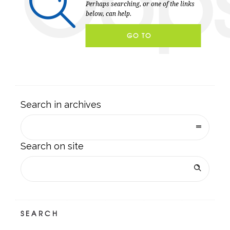
Oop
Perhaps searching, or one of the links
below, can help.
GO TO
HOMEPAGE
Search in archives
Search on site
SEARCH