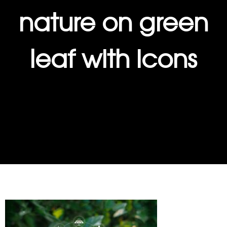
nature on green
leaf with icons