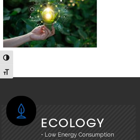
TOGGLE HIGH CONTRAST
TOGGLE FONT SIZE
ECOLOGY
• Low Energy Consumption