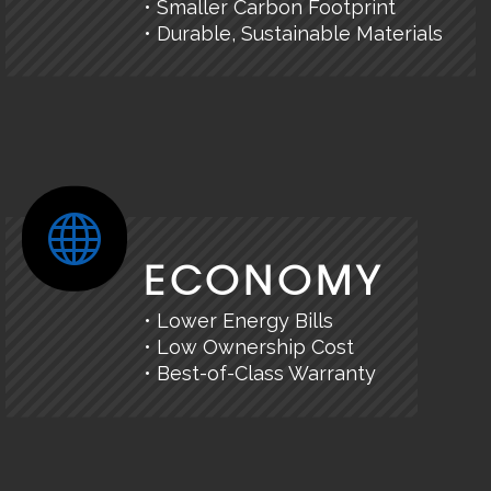
• Smaller Carbon Footprint
• Durable, Sustainable Materials
ECONOMY
• Lower Energy Bills
• Low Ownership Cost
• Best-of-Class Warranty