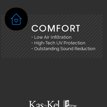
COMFORT
• Low Air Infiltration
• High-Tech UV Protection
• Outstanding Sound Reduction