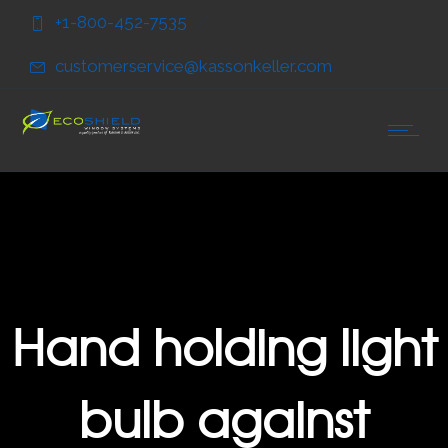
Skip
Skip
+1-800-452-7535
to
to
Content
navigation
customerservice@kassonkeller.com
Hand holding light
bulb against