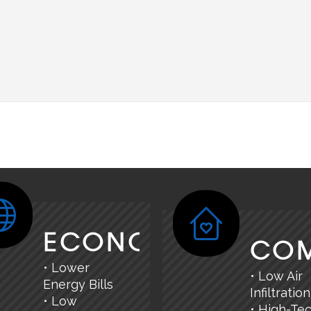
ECONOMY
CO
• Lower
• Low Air
Energy Bills
Infiltration
• Low
• High-Te