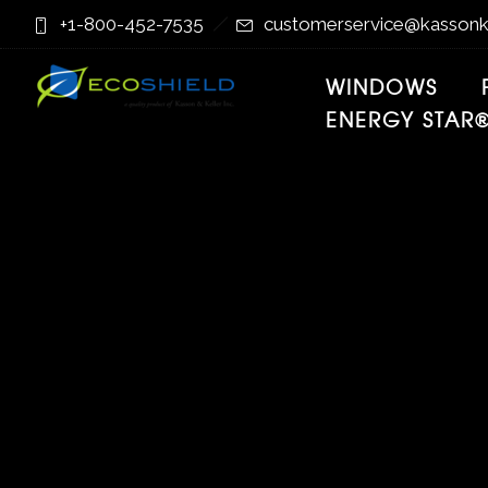
Skip
Skip
+1-800-452-7535
customerservice@kassonk
to
to
Content
navigation
WINDOWS
ENERGY STAR