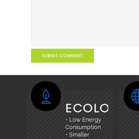
SUBMIT COMMENT
ECOLOGY
• Low Energy
Consumption
• Smaller