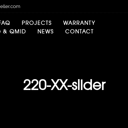
eller.com
FAQ
PROJECTS
WARRANTY
® & QMID
NEWS
CONTACT
220-XX-slider