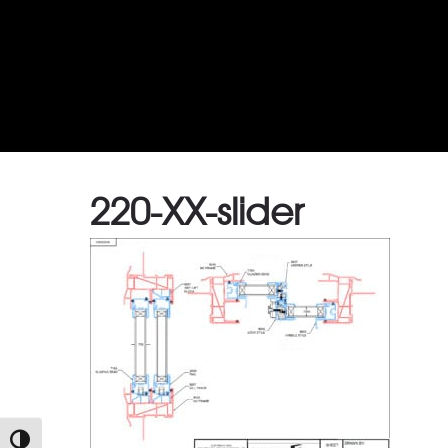
220-XX-slider
TOGGLE HIGH CONTRAST