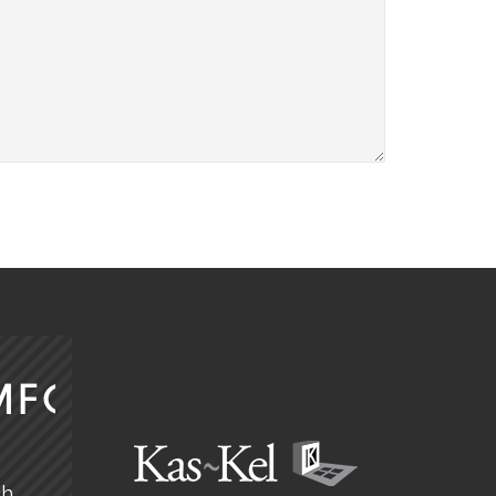
MFORT
ch