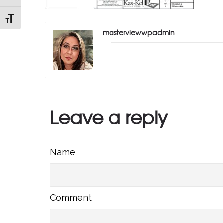
TOGGLE FONT SIZE
masterviewwpadmin
Leave a reply
Name
Name
Comment
Comment