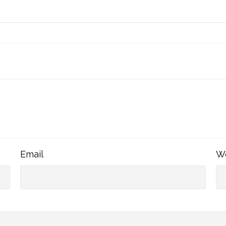
Email
Email
W