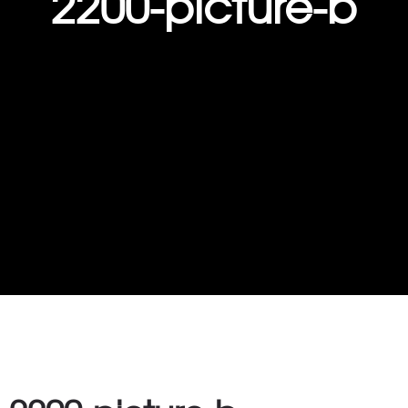
2200-picture-b