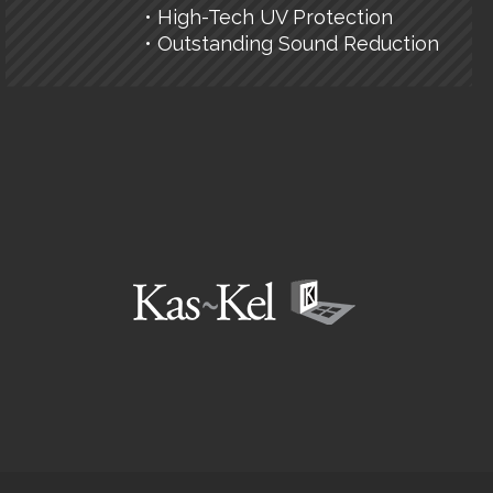
• High-Tech UV Protection
• Outstanding Sound Reduction