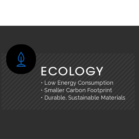
ECOLOGY
• Low Energy Consumption
• Smaller Carbon Footprint
• Durable, Sustainable Materials