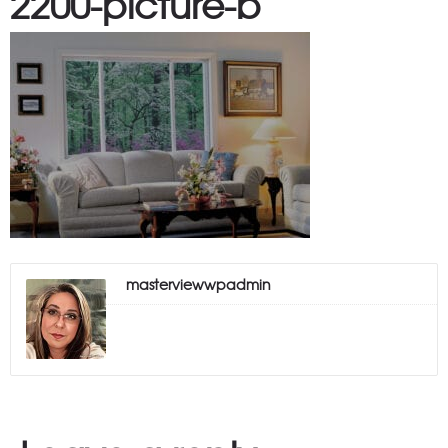
2200-picture-b
masterviewwpadmin