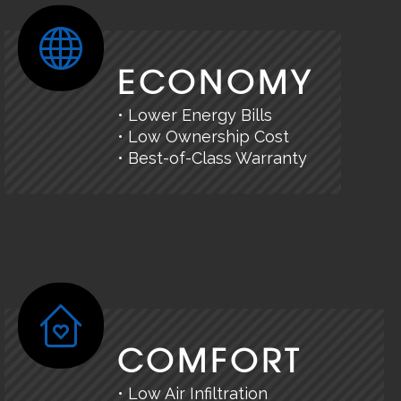
ECONOMY
• Lower Energy Bills
• Low Ownership Cost
• Best-of-Class Warranty
COMFORT
• Low Air Infiltration