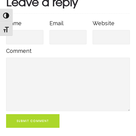
Leave a reply
TOGGLE HIGH CONTRAST
Name
Email
Websit
Name
Email
Website
TOGGLE FONT SIZE
Comment
Comment
SUBMIT COMMENT