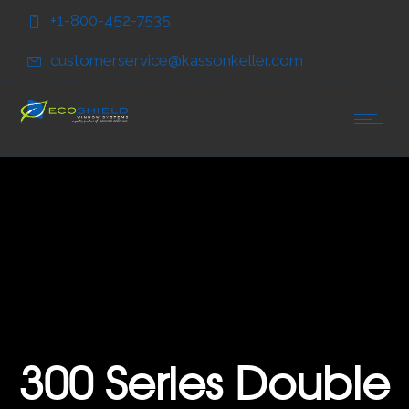
Skip
Skip
+1-800-452-7535
to
to
Content
navigation
customerservice@kassonkeller.com
300 Series Double