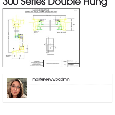
300 Series Double Hung
masterviewwpadmin