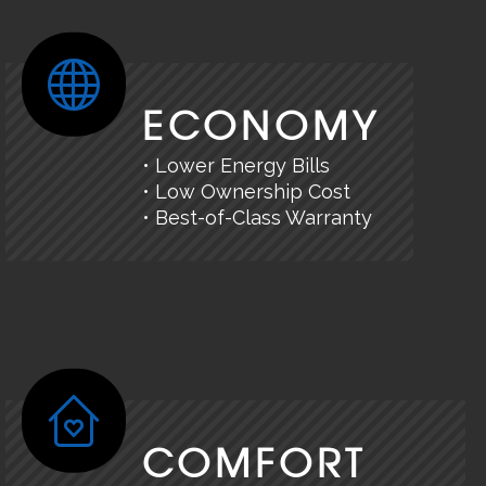
ECONOMY
• Lower Energy Bills
• Low Ownership Cost
• Best-of-Class Warranty
COMFORT