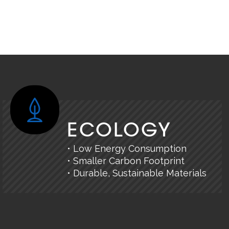
ECOLOGY
• Low Energy Consumption
• Smaller Carbon Footprint
• Durable, Sustainable Materials