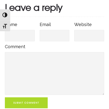
Leave a reply
TOGGLE HIGH CONTRAST
Name
Email
Websit
Name
Email
Website
TOGGLE FONT SIZE
Comment
Comment
SUBMIT COMMENT