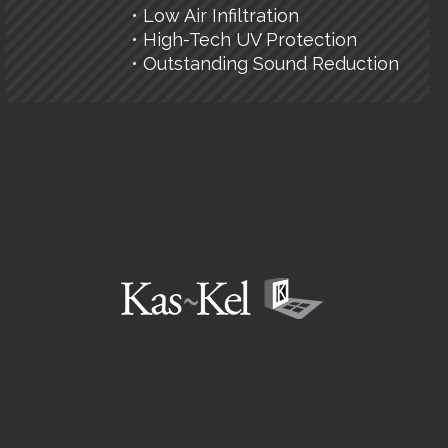
• Low Air Infiltration
• High-Tech UV Protection
• Outstanding Sound Reduction