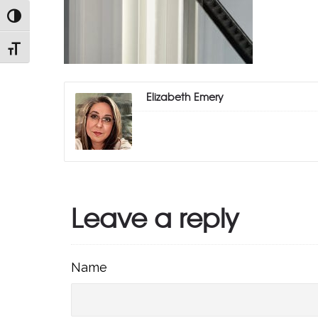
TOGGLE HIGH CONTRAST
TOGGLE FONT SIZE
Elizabeth Emery
Leave a reply
Name
Name