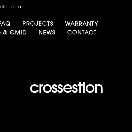
eller.com
FAQ
PROJECTS
WARRANTY
® & QMID
NEWS
CONTACT
crossestion