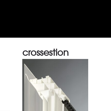
crossestion