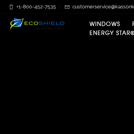
Skip
Skip
+1-800-452-7535
customerservice@kassonk
to
to
Content
navigation
WINDOWS
ENERGY STAR