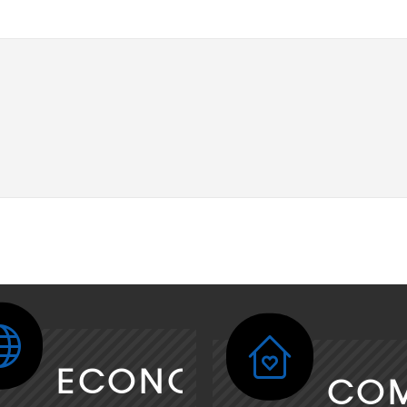
ECONOMY
CO