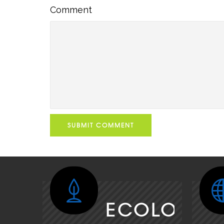
Comment
Comment
SUBMIT COMMENT
ECOLOGY