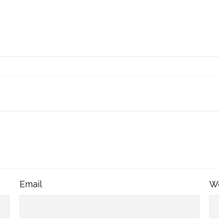
Email
Email
W